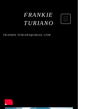
FRANKIE
TURIANO
FRANKIE.TURIANO@GMAIL.COM