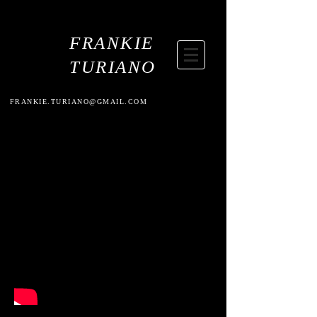
FRANKIE
TURIANO
FRANKIE.TURIANO@GMAIL.COM